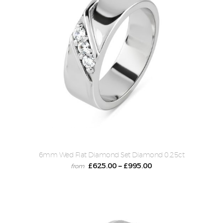
6mm Wed Flat Diamond Set Diamond 0.25ct
£
625.00
£
995.00
–