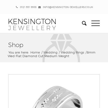
0121 551 9933
INFO@KENSINGTON-JEWELLERS.CO.UK
Shop
You are here:
Home
/
Wedding
/
Wedding Rings
/
8mm
Wed Flat Diamond Cut Medium Weight