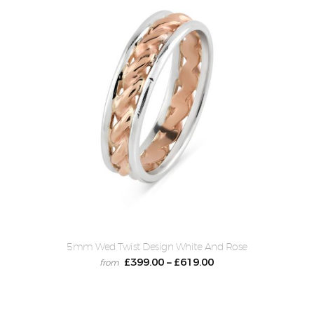
5mm Wed Twist Design White And Rose
£
399.00
£
619.00
–