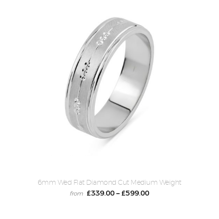
6mm Wed Flat Diamond Cut Medium Weight
£
339.00
£
599.00
–