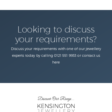
Looking to discuss
your requirements?
Discuss your requirements with one of our jewellery
experts today by calling 0121 551 9933 or contact us
here
Discover Our Range...