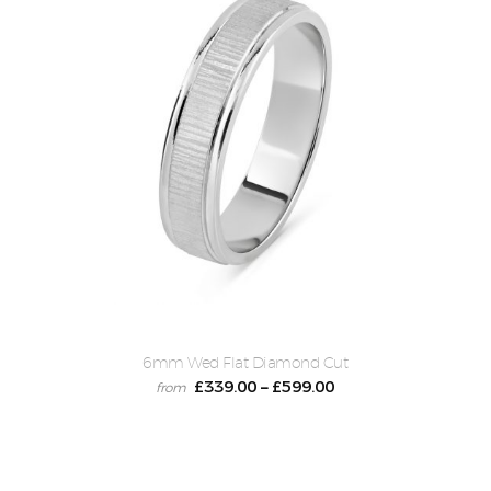
6mm Wed Flat Diamond Cut
£
339.00
£
599.00
–