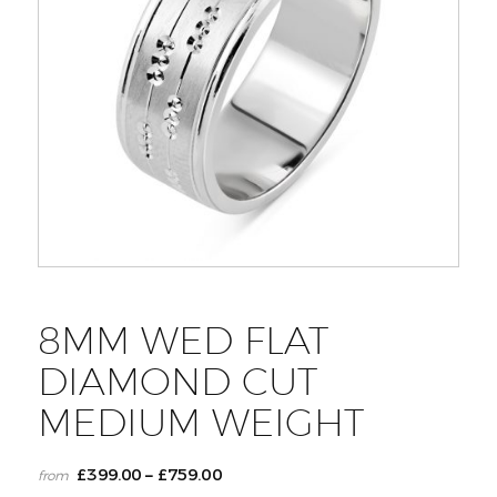
8MM WED FLAT
DIAMOND CUT
MEDIUM WEIGHT
£
399.00
£
759.00
–