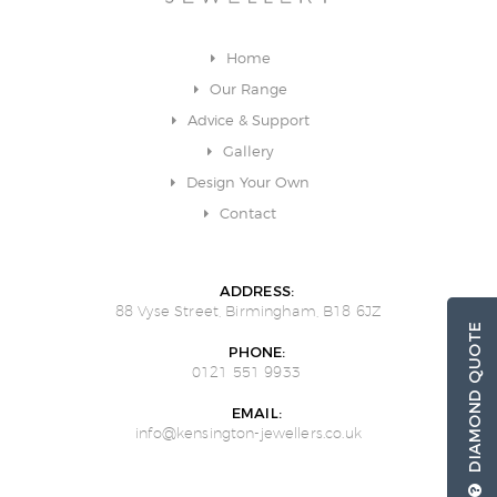
Home
Our Range
Advice & Support
Gallery
Design Your Own
Contact
ADDRESS:
88 Vyse Street, Birmingham, B18 6JZ
DIAMOND QUOTE
PHONE:
0121 551 9933
EMAIL:
info@kensington-jewellers.co.uk