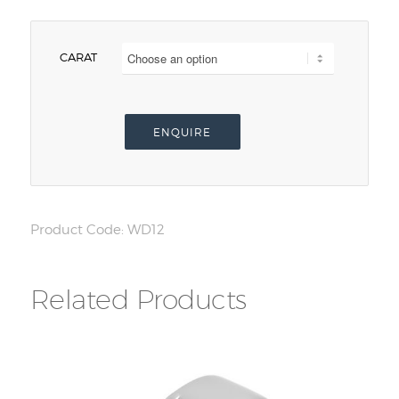
CARAT
ENQUIRE
Product Code:
WD12
Related Products