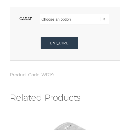
CARAT
ENQUIRE
Product Code:
WD19
Related Products