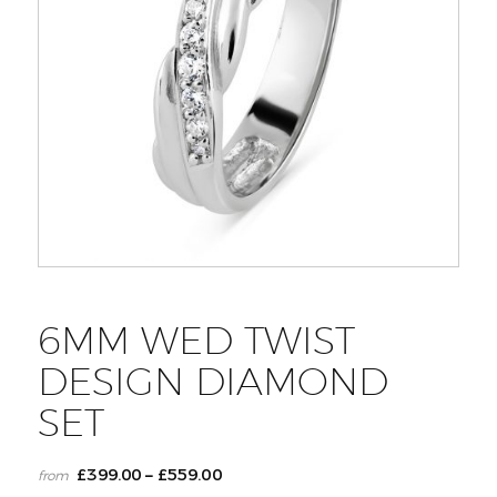
6MM WED TWIST
DESIGN DIAMOND
SET
£
399.00
£
559.00
–