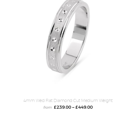
4mm Wed Flat Diamond Cut Medium Weight
£
239.00
£
449.00
–