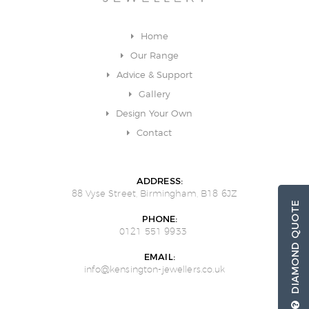
Home
Our Range
Advice & Support
Gallery
Design Your Own
Contact
ADDRESS:
88 Vyse Street, Birmingham, B18 6JZ
DIAMOND QUOTE
PHONE:
0121 551 9933
EMAIL:
info@kensington-jewellers.co.uk