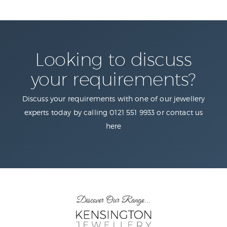
Looking to discuss
your requirements?
Discuss your requirements with one of our jewellery
experts today by calling 0121 551 9933 or contact us
here
Discover Our Range...