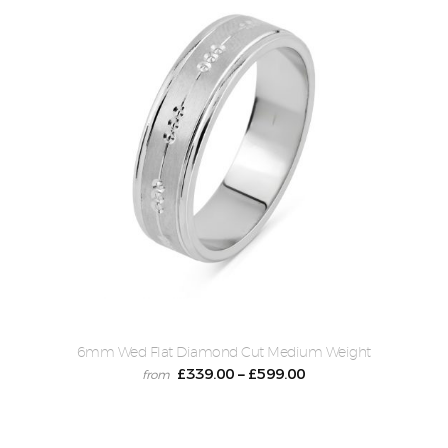
6mm Wed Flat Diamond Cut Medium Weight
£
339.00
£
599.00
–