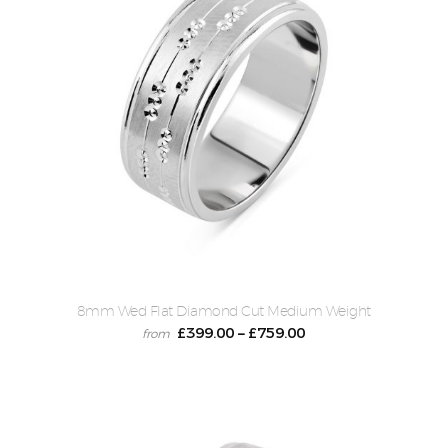
8mm Wed Flat Diamond Cut Medium Weight
£
399.00
£
759.00
–