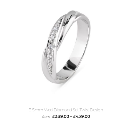
3.5mm Wed Diamond Set Twist Design
£
339.00
£
459.00
–