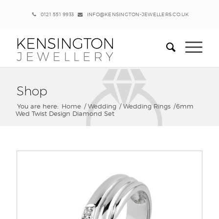
0121 551 9933
INFO@KENSINGTON-JEWELLERS.CO.UK
Shop
You are here:
Home
/
Wedding
/
Wedding Rings
/
6mm
Wed Twist Design Diamond Set