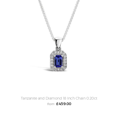
ascending
Tanzanite and Diamond 18 Inch Chain 0.20ct
£
459.00