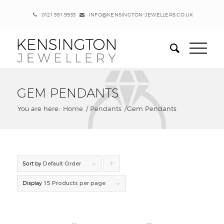
0121 551 9933
INFO@KENSINGTON-JEWELLERS.CO.UK
GEM PENDANTS
You are here:
Home
/
Pendants
/
Gem Pendants
Sort by
Default Order
Click
to
Display
15 Products per page
order
products