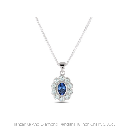
Tanzanite And Diamond Pendant, 18 Inch Chain, 0.80ct