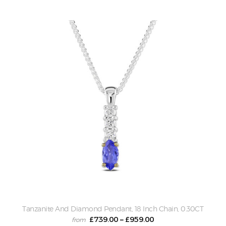
Tanzanite And Diamond Pendant, 18 Inch Chain, 0.30CT
£
739.00
£
959.00
–