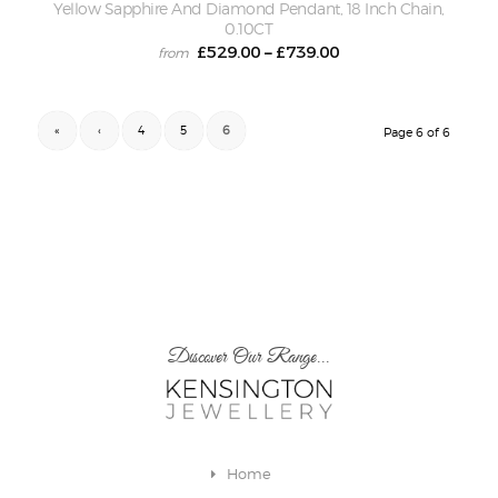
Yellow Sapphire And Diamond Pendant, 18 Inch Chain,
0.10CT
£
529.00
£
739.00
–
«
‹
4
5
6
Page 6 of 6
Discover Our Range...
Home