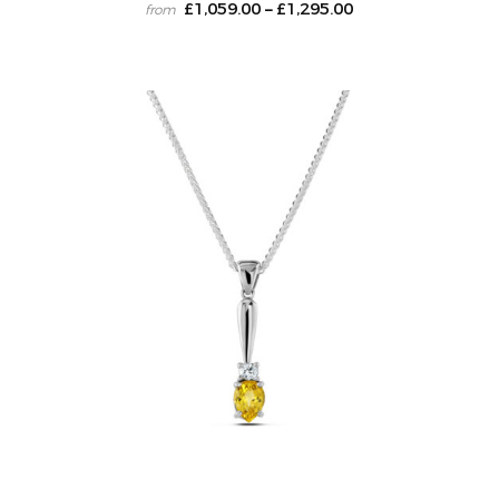
£
1,059.00
£
1,295.00
–