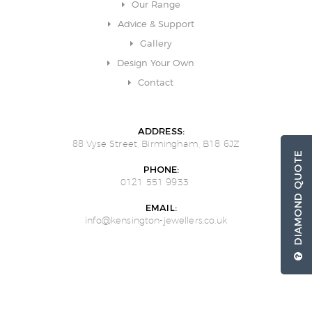
Our Range
Advice & Support
Gallery
Design Your Own
Contact
ADDRESS:
88 Vyse Street, Birmingham, B18 6JZ
DIAMOND QUOTE
PHONE:
0121 551 9933
EMAIL:
info@kensington-jewellers.co.uk