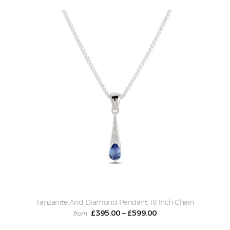
Tanzanite And Diamond Pendant, 18 Inch Chain
£
395.00
£
599.00
–